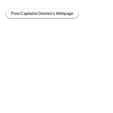
Post-Capitalist Desires's Webpage