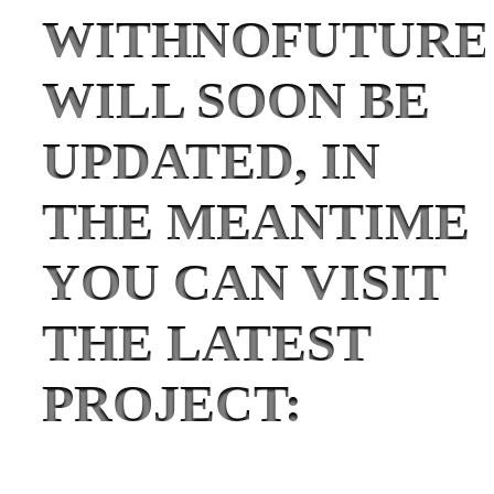
WITHNOFUTURE
WILL SOON BE
UPDATED, IN
THE MEANTIME
YOU CAN VISIT
THE LATEST
PROJECT: